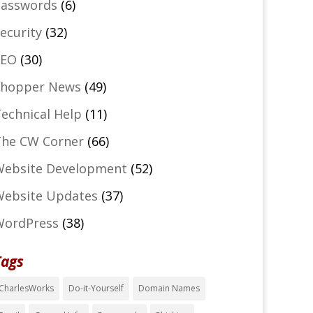
asswords
(6)
ecurity
(32)
SEO
(30)
Shopper News
(49)
echnical Help
(11)
he CW Corner
(66)
ebsite Development
(52)
ebsite Updates
(37)
WordPress
(38)
Tags
CharlesWorks
Do-it-Yourself
Domain Names