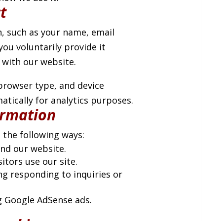
t
, such as your name, email
ou voluntarily provide it
 with our website.
 browser type, and device
tically for analytics purposes.
ormation
 the following ways:
nd our website.
tors use our site.
g responding to inquiries or
g Google AdSense ads.