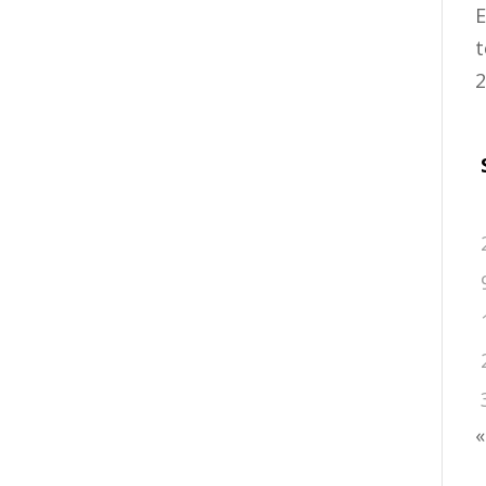
E
t
2
«