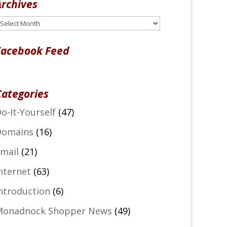
Archives
rchives
Facebook Feed
Categories
o-It-Yourself
(47)
Domains
(16)
mail
(21)
nternet
(63)
ntroduction
(6)
Monadnock Shopper News
(49)