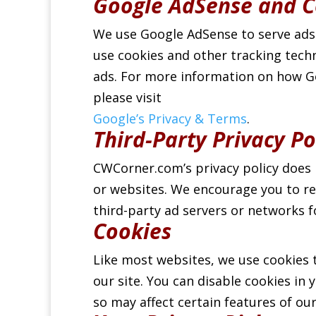
Google AdSense and C
We use Google AdSense to serve ads
use cookies and other tracking tech
ads. For more information on how Go
please visit
Google’s Privacy & Terms
.
Third-Party Privacy Po
CWCorner.com’s privacy policy does 
or websites. We encourage you to rev
third-party ad servers or networks 
Cookies
Like most websites, we use cookies 
our site. You can disable cookies in
so may affect certain features of our