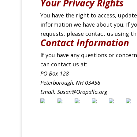
Your Privacy Rights
You have the right to access, update
information we have about you. If yo
requests, please contact us using t
Contact Information
If you have any questions or concern
can contact us at:
PO Box 128
Peterborough, NH 03458
Email: Susan@Oropallo.org