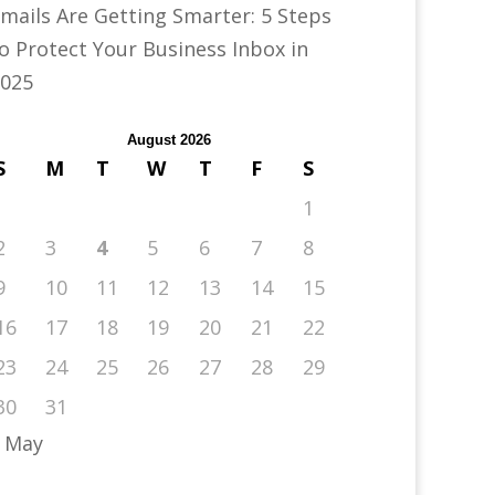
mails Are Getting Smarter: 5 Steps
o Protect Your Business Inbox in
025
August 2026
S
M
T
W
T
F
S
1
2
3
4
5
6
7
8
9
10
11
12
13
14
15
16
17
18
19
20
21
22
23
24
25
26
27
28
29
30
31
 May