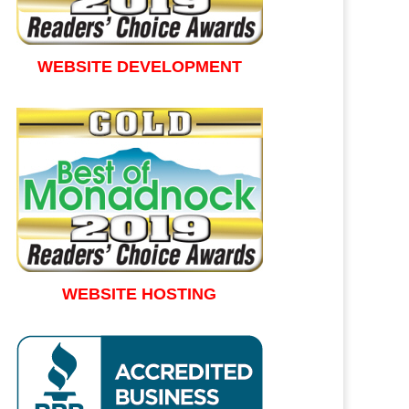
WEBSITE DEVELOPMENT
WEBSITE HOSTING