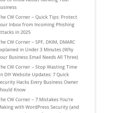
usiness
he CW Corner – Quick Tips: Protect
our Inbox from Incoming Phishing
ttacks in 2025
he CW Corner – SPF, DKIM, DMARC
xplained in Under 3 Minutes (Why
our Business Email Needs All Three)
he CW Corner – Stop Wasting Time
n DIY Website Updates: 7 Quick
ecurity Hacks Every Business Owner
hould Know
he CW Corner – 7 Mistakes You’re
aking with WordPress Security (and