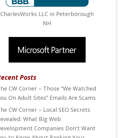
CharlesWorks LLC in Peterborough
NH
Recent Posts
he CW Corner – Those “We Watched
ou On Adult Sites” Emails Are Scams
he CW Corner – Local SEO Secrets
evealed: What Big Web
evelopment Companies Don't Want
ou to Know About Ranking Your