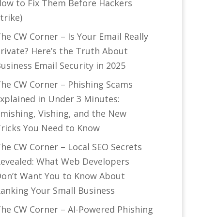
ow to Fix Them Before Hackers
trike)
he CW Corner – Is Your Email Really
rivate? Here’s the Truth About
usiness Email Security in 2025
he CW Corner – Phishing Scams
xplained in Under 3 Minutes:
mishing, Vishing, and the New
ricks You Need to Know
he CW Corner – Local SEO Secrets
evealed: What Web Developers
on’t Want You to Know About
anking Your Small Business
he CW Corner – AI-Powered Phishing