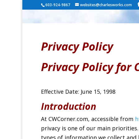
603-924-9867
websites@charlesworks.com
Privacy Policy
Privacy Policy fo
Effective Date: June 15, 1998
Introduction
At CWCorner.com, accessible from
h
privacy is one of our main priorities.
types of information we collect and 