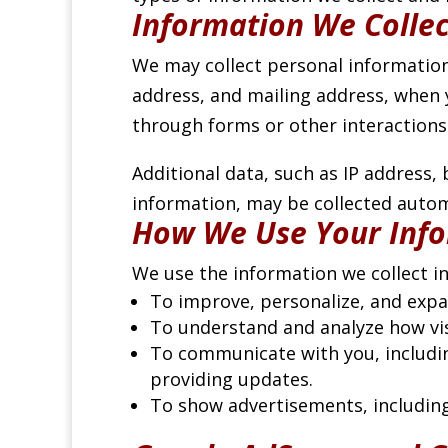
Information We Collec
We may collect personal information
address, and mailing address, when y
through forms or other interactions
Additional data, such as IP address,
information, may be collected automa
How We Use Your Inf
We use the information we collect in
To improve, personalize, and expa
To understand and analyze how visi
To communicate with you, includin
providing updates.
To show advertisements, includin