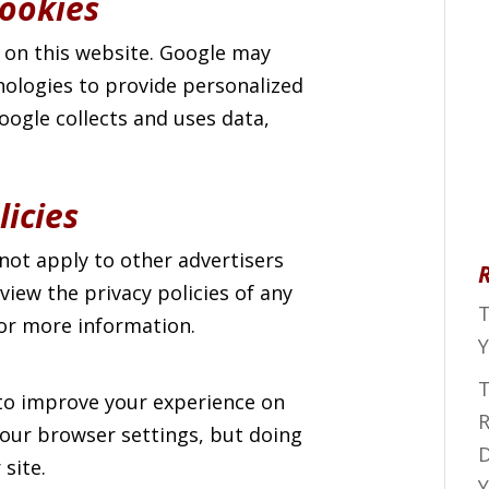
ookies
 on this website. Google may
nologies to provide personalized
ogle collects and uses data,
licies
not apply to other advertisers
iew the privacy policies of any
T
for more information.
Y
T
to improve your experience on
R
 your browser settings, but doing
D
 site.
Y