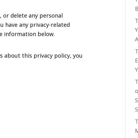
B
, or delete any personal
T
u have any privacy-related
Y
he information below.
A
T
s about this privacy policy, you
E
Y
T
o
S
S
T
M