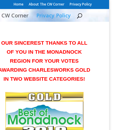
Home
About The CW Corner
Privacy Policy
 CW Corner
Privacy Policy
OUR SINCEREST THANKS TO ALL
OF YOU IN THE MONADNOCK
REGION FOR YOUR VOTES
AWARDING CHARLESWORKS GOLD
IN TWO WEBSITE CATEGORIES!