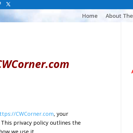
Home
About The
r CWCorner.com
ttps://CWCorner.com
, your
 This privacy policy outlines the
how we use it.