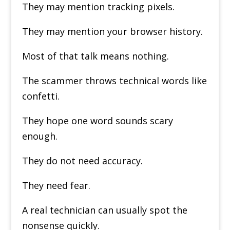
They may mention tracking pixels.
They may mention your browser history.
Most of that talk means nothing.
The scammer throws technical words like
confetti.
They hope one word sounds scary
enough.
They do not need accuracy.
They need fear.
A real technician can usually spot the
nonsense quickly.