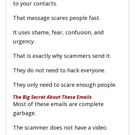
to your contacts.
That message scares people fast.
It uses shame, fear, confusion, and
urgency.
That is exactly why scammers send it.
They do not need to hack everyone.
They only need to scare enough people.
The Big Secret About These Emails
Most of these emails are complete
garbage.
The scammer does not have a video.