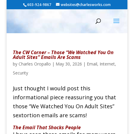
603-924-9867
websites@charlesworks.com
The CW Corner – Those “We Watched You On
Adult Sites” Emails Are Scams
by
Charles Oropallo
|
May 30, 2026
|
Email
,
Internet
,
Security
Just thought I would post this
informational piece reassuring you that
those “We Watched You On Adult Sites”
sextortion emails are scams!
The Email That Shocks People