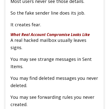
Most users never see those details.
So the fake sender line does its job.
It creates fear.
What Real Account Compromise Looks Like
A real hacked mailbox usually leaves
signs.
You may see strange messages in Sent
Items.
You may find deleted messages you never
deleted.
You may see forwarding rules you never
created.