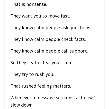
That is nonsense.
They want you to move fast.
They know calm people ask questions.
They know calm people check facts.
They know calm people call support.
So they try to steal your calm.
They try to rush you.
That rushed feeling matters.
Whenever a message screams “act now,”
slow down.