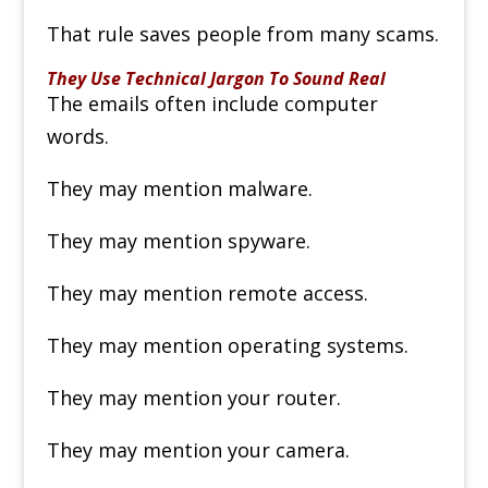
That rule saves people from many scams.
They Use Technical Jargon To Sound Real
The emails often include computer
words.
They may mention malware.
They may mention spyware.
They may mention remote access.
They may mention operating systems.
They may mention your router.
They may mention your camera.