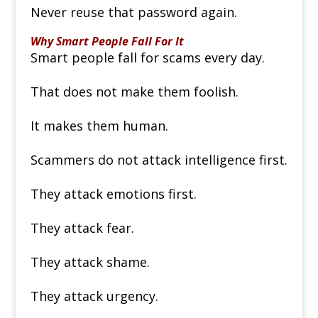
Never reuse that password again.
Why Smart People Fall For It
Smart people fall for scams every day.
That does not make them foolish.
It makes them human.
Scammers do not attack intelligence first.
They attack emotions first.
They attack fear.
They attack shame.
They attack urgency.