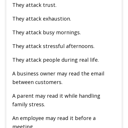
They attack trust.
They attack exhaustion.
They attack busy mornings.
They attack stressful afternoons.
They attack people during real life.
A business owner may read the email
between customers.
A parent may read it while handling
family stress.
An employee may read it before a
meeting.