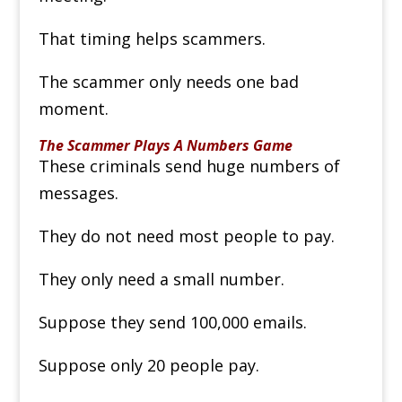
That timing helps scammers.
The scammer only needs one bad
moment.
The Scammer Plays A Numbers Game
These criminals send huge numbers of
messages.
They do not need most people to pay.
They only need a small number.
Suppose they send 100,000 emails.
Suppose only 20 people pay.