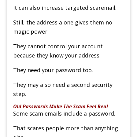
It can also increase targeted scaremail.
Still, the address alone gives them no
magic power.
They cannot control your account
because they know your address.
They need your password too.
They may also need a second security
step.
Old Passwords Make The Scam Feel Real
Some scam emails include a password.
That scares people more than anything