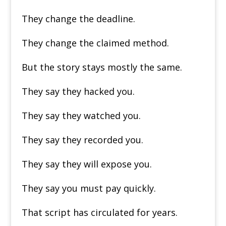
They change the deadline.
They change the claimed method.
But the story stays mostly the same.
They say they hacked you.
They say they watched you.
They say they recorded you.
They say they will expose you.
They say you must pay quickly.
That script has circulated for years.