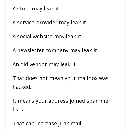
A store may leak it.
A service provider may leak it.
A social website may leak it.
A newsletter company may leak it.
An old vendor may leak it.
That does not mean your mailbox was
hacked.
It means your address joined spammer
lists.
That can increase junk mail.