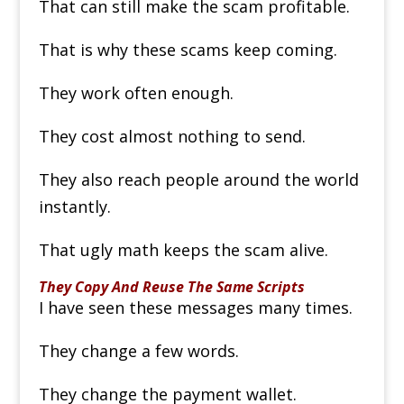
That can still make the scam profitable.
That is why these scams keep coming.
They work often enough.
They cost almost nothing to send.
They also reach people around the world
instantly.
That ugly math keeps the scam alive.
They Copy And Reuse The Same Scripts
I have seen these messages many times.
They change a few words.
They change the payment wallet.