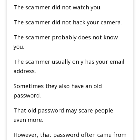
The scammer did not watch you.
The scammer did not hack your camera.
The scammer probably does not know
you.
The scammer usually only has your email
address.
Sometimes they also have an old
password.
That old password may scare people
even more.
However, that password often came from