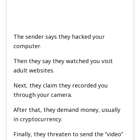
The sender says they hacked your
computer.
Then they say they watched you visit
adult websites.
Next, they claim they recorded you
through your camera.
After that, they demand money, usually
in cryptocurrency.
Finally, they threaten to send the “video”