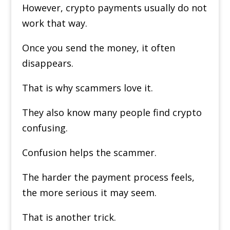
However, crypto payments usually do not
work that way.
Once you send the money, it often
disappears.
That is why scammers love it.
They also know many people find crypto
confusing.
Confusion helps the scammer.
The harder the payment process feels,
the more serious it may seem.
That is another trick.