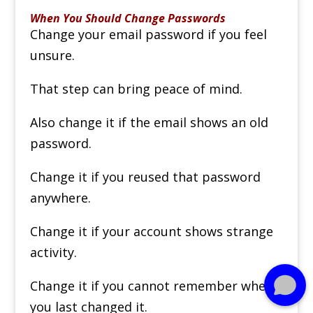
When You Should Change Passwords
Change your email password if you feel
unsure.
That step can bring peace of mind.
Also change it if the email shows an old
password.
Change it if you reused that password
anywhere.
Change it if your account shows strange
activity.
Change it if you cannot remember when
you last changed it.