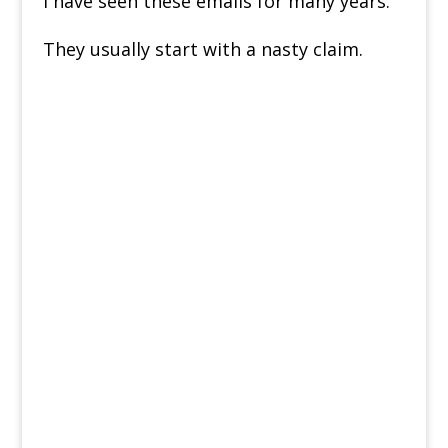
I have seen these emails for many years.
They usually start with a nasty claim.