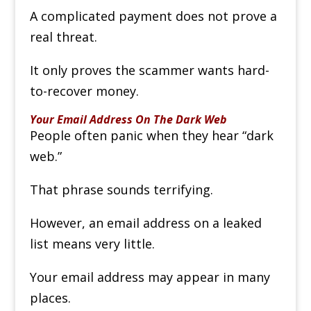
A complicated payment does not prove a
real threat.
It only proves the scammer wants hard-
to-recover money.
Your Email Address On The Dark Web
People often panic when they hear “dark
web.”
That phrase sounds terrifying.
However, an email address on a leaked
list means very little.
Your email address may appear in many
places.