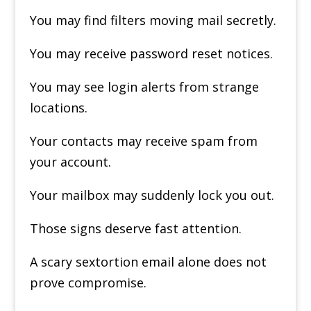
You may find filters moving mail secretly.
You may receive password reset notices.
You may see login alerts from strange
locations.
Your contacts may receive spam from
your account.
Your mailbox may suddenly lock you out.
Those signs deserve fast attention.
A scary sextortion email alone does not
prove compromise.