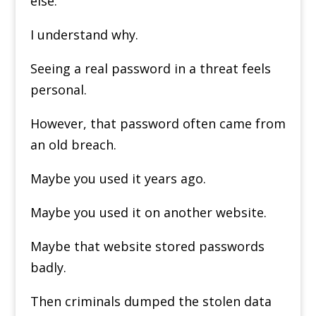
else.
I understand why.
Seeing a real password in a threat feels
personal.
However, that password often came from
an old breach.
Maybe you used it years ago.
Maybe you used it on another website.
Maybe that website stored passwords
badly.
Then criminals dumped the stolen data