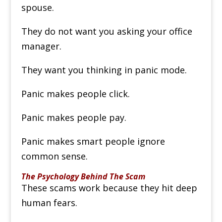
spouse.
They do not want you asking your office
manager.
They want you thinking in panic mode.
Panic makes people click.
Panic makes people pay.
Panic makes smart people ignore
common sense.
The Psychology Behind The Scam
These scams work because they hit deep
human fears.