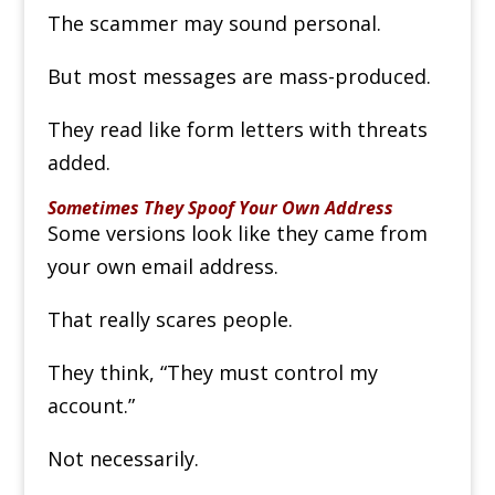
The scammer may sound personal.
But most messages are mass-produced.
They read like form letters with threats
added.
Sometimes They Spoof Your Own Address
Some versions look like they came from
your own email address.
That really scares people.
They think, “They must control my
account.”
Not necessarily.