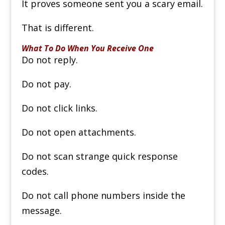
It proves someone sent you a scary email.
That is different.
What To Do When You Receive One
Do not reply.
Do not pay.
Do not click links.
Do not open attachments.
Do not scan strange quick response
codes.
Do not call phone numbers inside the
message.