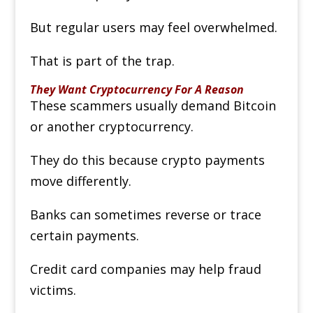
But regular users may feel overwhelmed.
That is part of the trap.
They Want Cryptocurrency For A Reason
These scammers usually demand Bitcoin
or another cryptocurrency.
They do this because crypto payments
move differently.
Banks can sometimes reverse or trace
certain payments.
Credit card companies may help fraud
victims.