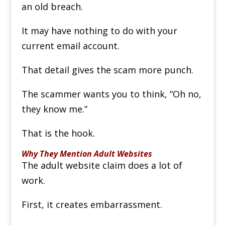
an old breach.
It may have nothing to do with your
current email account.
That detail gives the scam more punch.
The scammer wants you to think, “Oh no,
they know me.”
That is the hook.
Why They Mention Adult Websites
The adult website claim does a lot of
work.
First, it creates embarrassment.