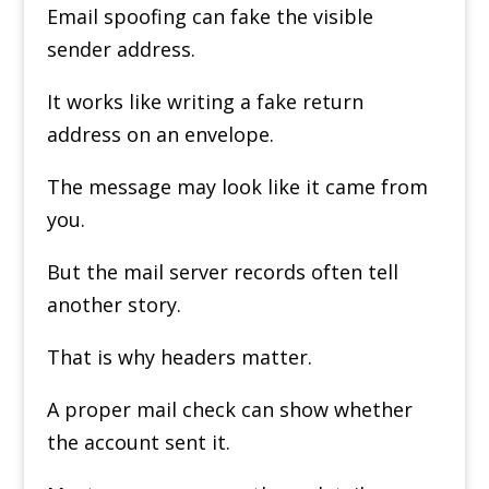
Email spoofing can fake the visible
sender address.
It works like writing a fake return
address on an envelope.
The message may look like it came from
you.
But the mail server records often tell
another story.
That is why headers matter.
A proper mail check can show whether
the account sent it.