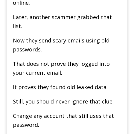
online.
Later, another scammer grabbed that
list.
Now they send scary emails using old
passwords.
That does not prove they logged into
your current email.
It proves they found old leaked data.
Still, you should never ignore that clue.
Change any account that still uses that
password.