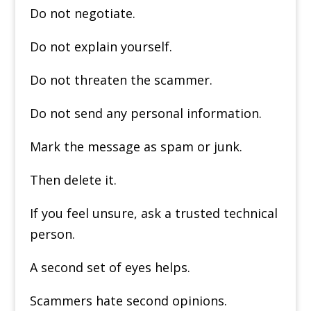
Do not negotiate.
Do not explain yourself.
Do not threaten the scammer.
Do not send any personal information.
Mark the message as spam or junk.
Then delete it.
If you feel unsure, ask a trusted technical
person.
A second set of eyes helps.
Scammers hate second opinions.