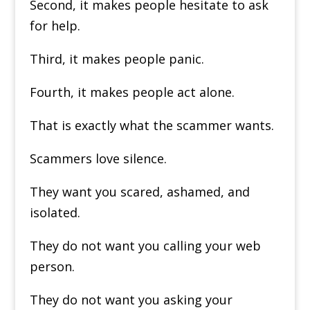
Second, it makes people hesitate to ask
for help.
Third, it makes people panic.
Fourth, it makes people act alone.
That is exactly what the scammer wants.
Scammers love silence.
They want you scared, ashamed, and
isolated.
They do not want you calling your web
person.
They do not want you asking your