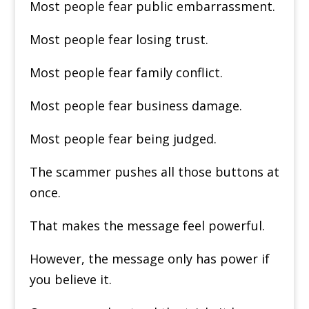
Most people fear public embarrassment.
Most people fear losing trust.
Most people fear family conflict.
Most people fear business damage.
Most people fear being judged.
The scammer pushes all those buttons at
once.
That makes the message feel powerful.
However, the message only has power if
you believe it.