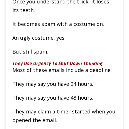
Once you understand the trick, it loses
its teeth.
It becomes spam with a costume on.
An ugly costume, yes.
But still spam.
They Use Urgency To Shut Down Thinking
Most of these emails include a deadline.
They may say you have 24 hours.
They may say you have 48 hours.
They may claim a timer started when you
opened the email.