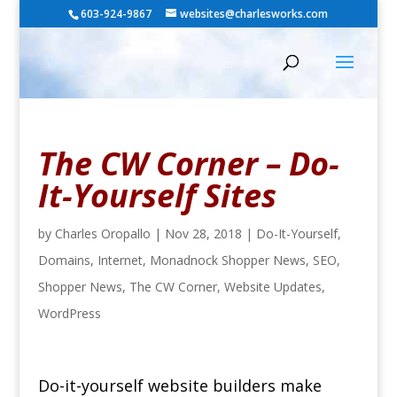
603-924-9867
websites@charlesworks.com
The CW Corner – Do-
It-Yourself Sites
by
Charles Oropallo
|
Nov 28, 2018
|
Do-It-Yourself
,
Domains
,
Internet
,
Monadnock Shopper News
,
SEO
,
Shopper News
,
The CW Corner
,
Website Updates
,
WordPress
Do-it-yourself website builders make