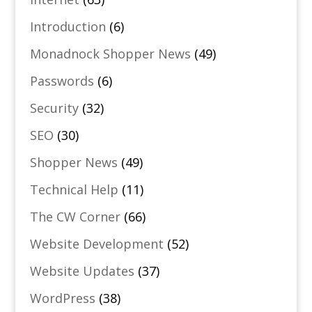
Introduction
(6)
Monadnock Shopper News
(49)
Passwords
(6)
Security
(32)
SEO
(30)
Shopper News
(49)
Technical Help
(11)
The CW Corner
(66)
Website Development
(52)
Website Updates
(37)
WordPress
(38)