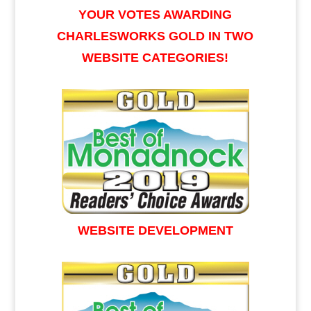
YOUR VOTES AWARDING
CHARLESWORKS GOLD IN TWO
WEBSITE CATEGORIES!
WEBSITE DEVELOPMENT