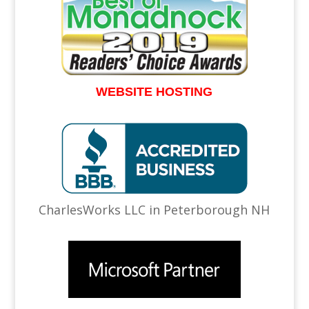
WEBSITE HOSTING
CharlesWorks LLC in Peterborough NH