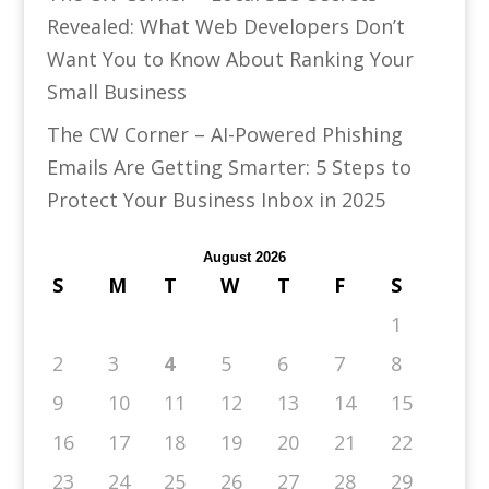
Revealed: What Web Developers Don’t
Want You to Know About Ranking Your
Small Business
The CW Corner – AI-Powered Phishing
Emails Are Getting Smarter: 5 Steps to
Protect Your Business Inbox in 2025
August 2026
S
M
T
W
T
F
S
1
2
3
4
5
6
7
8
9
10
11
12
13
14
15
16
17
18
19
20
21
22
23
24
25
26
27
28
29