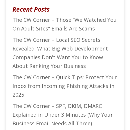
Recent Posts
The CW Corner – Those “We Watched You
On Adult Sites” Emails Are Scams
The CW Corner – Local SEO Secrets
Revealed: What Big Web Development
Companies Don't Want You to Know
About Ranking Your Business
The CW Corner – Quick Tips: Protect Your
Inbox from Incoming Phishing Attacks in
2025
The CW Corner – SPF, DKIM, DMARC
Explained in Under 3 Minutes (Why Your
Business Email Needs All Three)