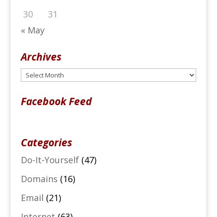
30
31
« May
Archives
Archives
Facebook Feed
Categories
Do-It-Yourself
(47)
Domains
(16)
Email
(21)
Internet
(63)