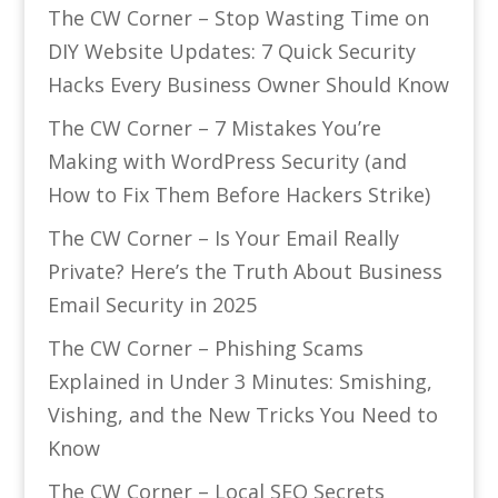
The CW Corner – Stop Wasting Time on
DIY Website Updates: 7 Quick Security
Hacks Every Business Owner Should Know
The CW Corner – 7 Mistakes You’re
Making with WordPress Security (and
How to Fix Them Before Hackers Strike)
The CW Corner – Is Your Email Really
Private? Here’s the Truth About Business
Email Security in 2025
The CW Corner – Phishing Scams
Explained in Under 3 Minutes: Smishing,
Vishing, and the New Tricks You Need to
Know
The CW Corner – Local SEO Secrets