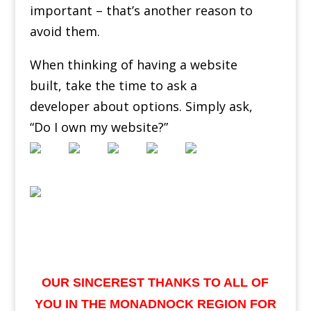
important – that’s another reason to
avoid them.
When thinking of having a website
built, take the time to ask a
developer about options. Simply ask,
“Do I own my website?”
OUR SINCEREST THANKS TO ALL OF
YOU IN THE MONADNOCK REGION FOR