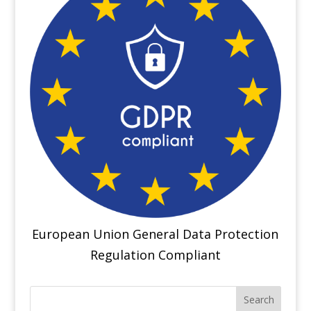
European Union General Data Protection
Regulation Compliant