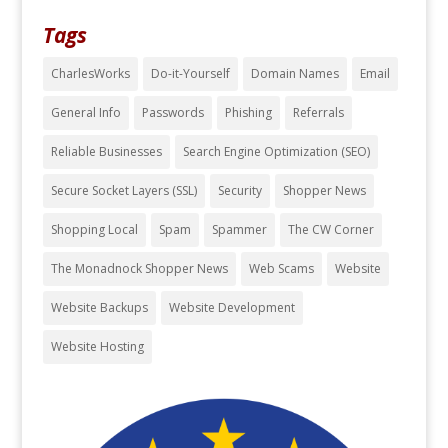
Tags
CharlesWorks
Do-it-Yourself
Domain Names
Email
General Info
Passwords
Phishing
Referrals
Reliable Businesses
Search Engine Optimization (SEO)
Secure Socket Layers (SSL)
Security
Shopper News
Shopping Local
Spam
Spammer
The CW Corner
The Monadnock Shopper News
Web Scams
Website
Website Backups
Website Development
Website Hosting