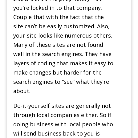
you’re locked in to that company.
Couple that with the fact that the
site can’t be easily customized. Also,
your site looks like numerous others.
Many of these sites are not found
well in the search engines. They have
layers of coding that makes it easy to
make changes but harder for the
search engines to “see” what they’re
about.
Do-it-yourself sites are generally not
through local companies either. So if
doing business with local people who
will send business back to you is