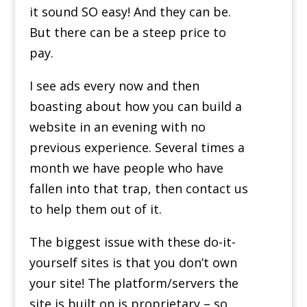
it sound SO easy! And they can be.
But there can be a steep price to
pay.
I see ads every now and then
boasting about how you can build a
website in an evening with no
previous experience. Several times a
month we have people who have
fallen into that trap, then contact us
to help them out of it.
The biggest issue with these do-it-
yourself sites is that you don’t own
your site! The platform/servers the
site is built on is proprietary – so